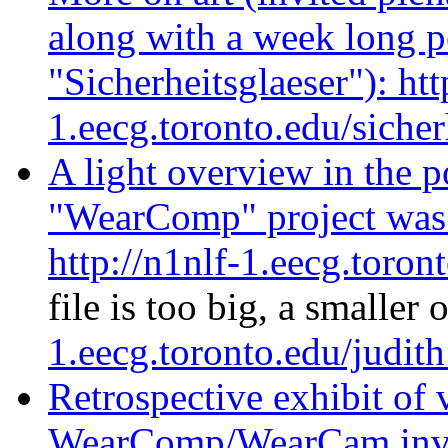
along with a week long p
"Sicherheitsglaeser"): htt
1.eecg.toronto.edu/sicher
A light overview in the p
"WearComp" project was b
http://n1nlf-1.eecg.toron
file is too big, a smaller 
1.eecg.toronto.edu/judit
Retrospective exhibit of
WearComp/WearCam inven