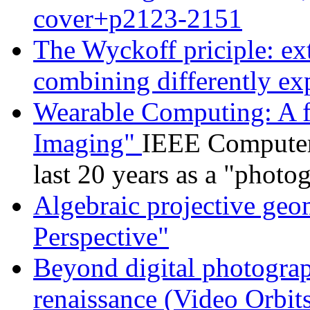
cover+p2123-2151
The Wyckoff priciple: e
combining differently e
Wearable Computing: A fi
Imaging"
IEEE Computer
last 20 years as a "photo
Algebraic projective geo
Perspective"
Beyond digital photogra
renaissance (Video Orbit