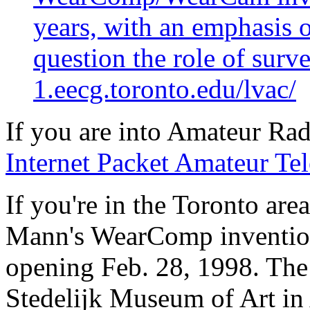
years, with an emphasis 
question the role of surve
1.eecg.toronto.edu/lvac/
If you are into Amateur Rad
Internet Packet Amateur Tel
If you're in the Toronto area
Mann's WearComp inventions
opening Feb. 28, 1998. The e
Stedelijk Museum of Art i