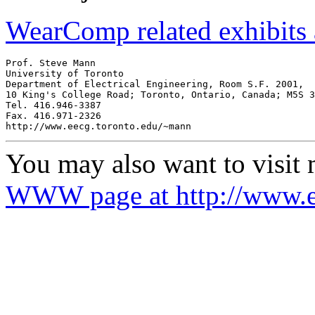
WearComp related exhibits
Prof. Steve Mann

University of Toronto

Department of Electrical Engineering, Room S.F. 2001,

10 King's College Road; Toronto, Ontario, Canada; M5S 3
Tel. 416.946-3387

Fax. 416.971-2326

You may also want to visit
WWW page at http://www.e