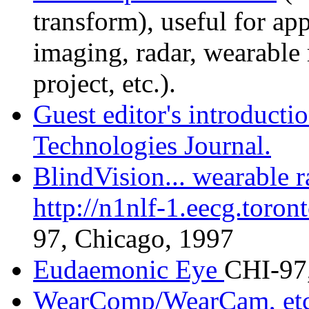
transform), useful for ap
imaging, radar, wearable 
project, etc.).
Guest editor's introductio
Technologies Journal.
BlindVision... wearable ra
http://n1nlf-1.eecg.toron
97, Chicago, 1997
Eudaemonic Eye
CHI-97,
WearComp/WearCam, etc